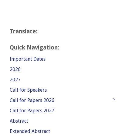
Translate:
Quick Navigation:
Important Dates
2026
2027
Call for Speakers
Call for Papers 2026
Call for Papers 2027
Abstract
Extended Abstract