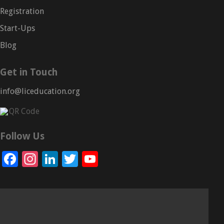
Registration
Start-Ups
Blog
Get in Touch
info@liceducation.org
Follow Us
Facebook
Instagram
LinkedIn
Twitter
YouTube
Channel