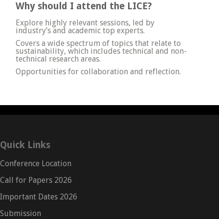
Why should I attend the LICE?
Explore highly relevant sessions, led by
industry’s and academic top experts.
Covers a wide spectrum of topics that relate to
sustainability, which includes technical and non-
technical research areas.
Opportunities for collaboration and reflection.
Quick Links
Conference Location
Call for Papers 2026
Important Dates 2026
Submission