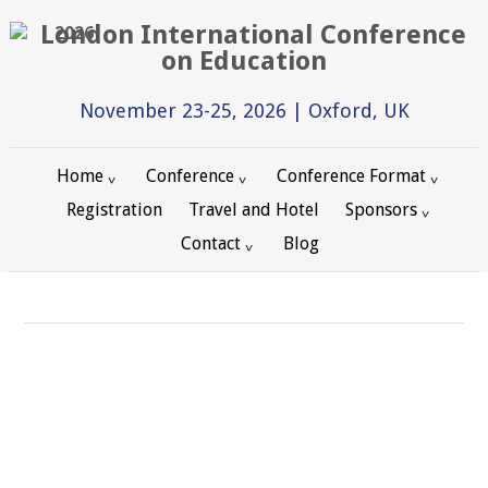
2026
November 23-25, 2026 | Oxford, UK
Home
Conference
Conference Format
Registration
Travel and Hotel
Sponsors
Contact
Blog