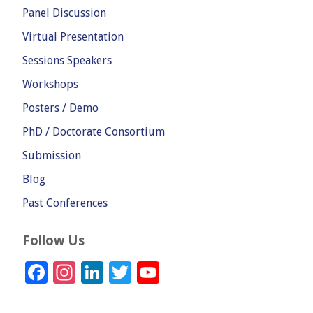
Panel Discussion
Virtual Presentation
Sessions Speakers
Workshops
Posters / Demo
PhD / Doctorate Consortium
Submission
Blog
Past Conferences
Follow Us
Facebook
Instagram
LinkedIn
Twitter
YouTube
Channel