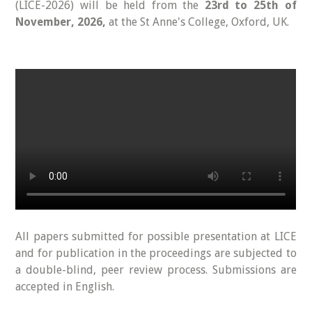
(LICE-2026) will be held from the
23rd to 25th of
November, 2026,
at the St Anne's College, Oxford, UK.
All papers submitted for possible presentation at LICE
and for publication in the proceedings are subjected to
a double-blind, peer review process. Submissions are
accepted in English.