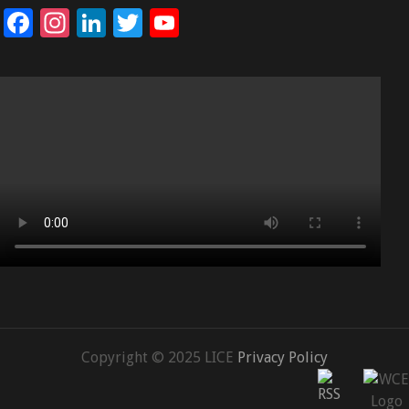
Facebook
Instagram
LinkedIn
Twitter
YouTube
Channel
Copyright © 2025 LICE
Privacy Policy