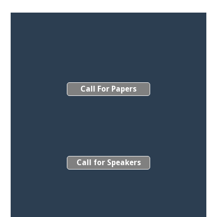
Call For Papers
Call for Speakers