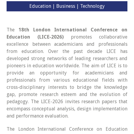
Education | Business | Technology
The
18th London International Conference on
Education (LICE-2026)
promotes collaborative
excellence between academicians and professionals
from education. Over the past decade LICE has
developed strong networks of leading researchers and
pioneers in education worldwide. The aim of LICE is to
provide an opportunity for academicians and
professionals from various educational fields with
cross-disciplinary interests to bridge the knowledge
gap, promote research esteem and the evolution of
pedagogy. The LICE-2026 invites research papers that
encompass conceptual analysis, design implementation
and performance evaluation.
The London International Conference on Education