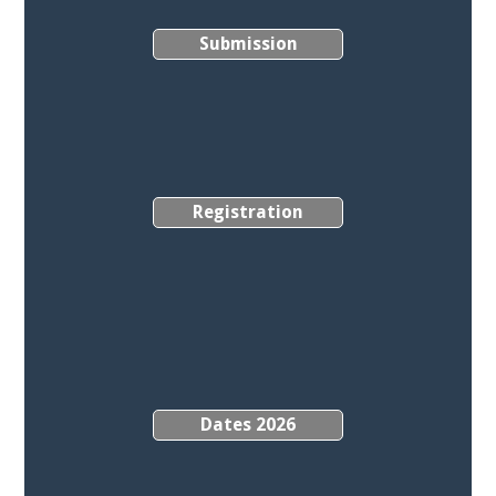
Submission
Registration
Dates 2026