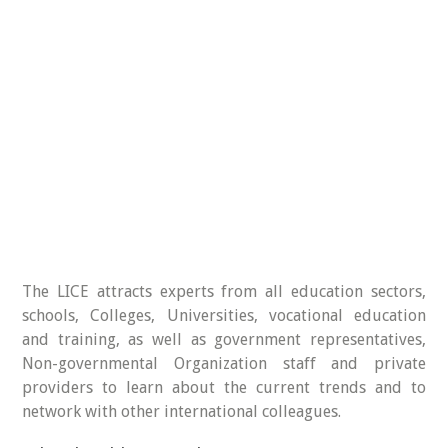
The LICE attracts experts from all education sectors,
schools, Colleges, Universities, vocational education
and training, as well as government representatives,
Non-governmental Organization staff and private
providers to learn about the current trends and to
network with other international colleagues.