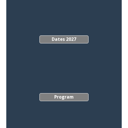
Dates 2027
Program