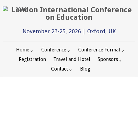
2026
November 23-25, 2026 | Oxford, UK
Home
Conference
Conference Format
Registration
Travel and Hotel
Sponsors
Contact
Blog