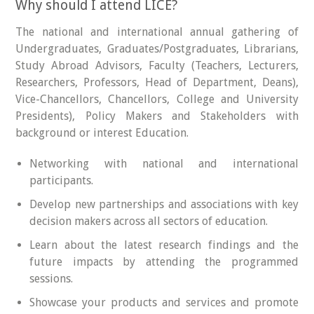
Why should I attend LICE?
The national and international annual gathering of
Undergraduates, Graduates/Postgraduates, Librarians,
Study Abroad Advisors, Faculty (Teachers, Lecturers,
Researchers, Professors, Head of Department, Deans),
Vice-Chancellors, Chancellors, College and University
Presidents), Policy Makers and Stakeholders with
background or interest Education.
Networking with national and international
participants.
Develop new partnerships and associations with key
decision makers across all sectors of education.
Learn about the latest research findings and the
future impacts by attending the programmed
sessions.
Showcase your products and services and promote