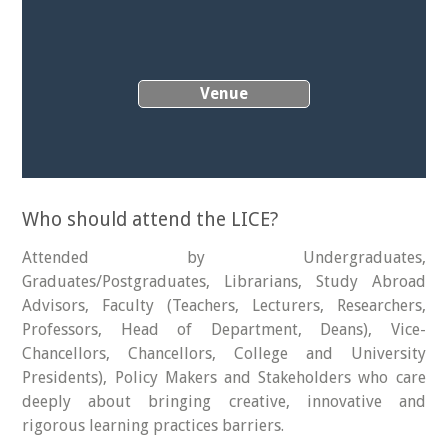
Venue
Who should attend the LICE?
Attended by Undergraduates,
Graduates/Postgraduates, Librarians, Study Abroad
Advisors, Faculty (Teachers, Lecturers, Researchers,
Professors, Head of Department, Deans), Vice-
Chancellors, Chancellors, College and University
Presidents), Policy Makers and Stakeholders who care
deeply about bringing creative, innovative and
rigorous learning practices barriers.