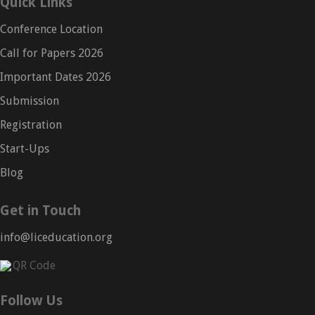
Quick Links
Conference Location
Call for Papers 2026
Important Dates 2026
Submission
Registration
Start-Ups
Blog
Get in Touch
info@liceducation.org
Follow Us