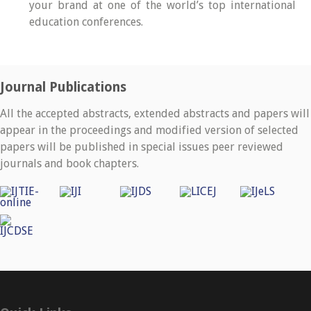
your brand at one of the world’s top international
education conferences.
Journal Publications
All the accepted abstracts, extended abstracts and papers will
appear in the proceedings and modified version of selected
papers will be published in special issues peer reviewed
journals and book chapters.