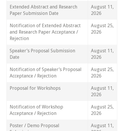
Extended Abstract and Research
August 11,
Paper Submission Date
2026
Notification of Extended Abstract
August 25,
and Research Paper Acceptance /
2026
Rejection
Speaker’s Proposal Submission
August 11,
Date
2026
Notification of Speaker’s Proposal
August 25,
Acceptance / Rejection
2026
Proposal for Workshops
August 11,
2026
Notification of Workshop
August 25,
Acceptance / Rejection
2026
Poster / Demo Proposal
August 11,