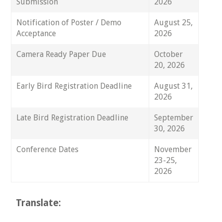
Submission
2026
Notification of Poster / Demo
August 25,
Acceptance
2026
Camera Ready Paper Due
October
20, 2026
Early Bird Registration Deadline
August 31,
2026
Late Bird Registration Deadline
September
30, 2026
Conference Dates
November
23-25,
2026
Translate: