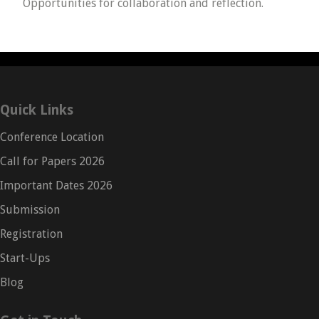
Opportunities for collaboration and reflection.
Quick Links
Conference Location
Call for Papers 2026
Important Dates 2026
Submission
Registration
Start-Ups
Blog