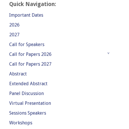
Quick Navigation:
Important Dates
2026
2027
Call for Speakers
Call for Papers 2026
Call for Papers 2027
Abstract
Extended Abstract
Panel Discussion
Virtual Presentation
Sessions Speakers
Workshops