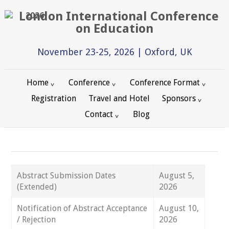
2026
November 23-25, 2026 | Oxford, UK
Home
Conference
Conference Format
Registration
Travel and Hotel
Sponsors
Contact
Blog
Abstract Submission Dates
August 5,
(Extended)
2026
Notification of Abstract Acceptance
August 10,
/ Rejection
2026