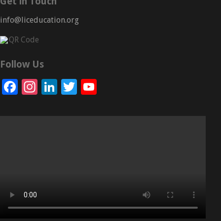
Get in Touch
info@liceducation.org
Follow Us
Facebook
Instagram
LinkedIn
Twitter
YouTube
Channel