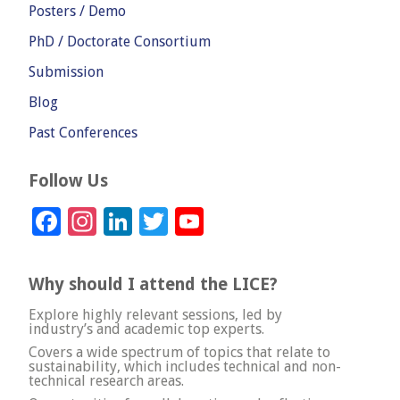
Posters / Demo
PhD / Doctorate Consortium
Submission
Blog
Past Conferences
Follow Us
Facebook
Instagram
LinkedIn
Twitter
YouTube
Channel
Why should I attend the LICE?
Explore highly relevant sessions, led by
industry’s and academic top experts.
Covers a wide spectrum of topics that relate to
sustainability, which includes technical and non-
technical research areas.