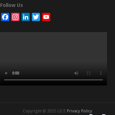
Follow Us
Facebook
Instagram
LinkedIn
Twitter
YouTube
Channel
Copyright © 2025 LICE
Privacy Policy