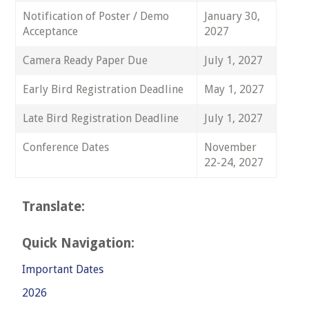
Notification of Poster / Demo
January 30,
Acceptance
2027
Camera Ready Paper Due
July 1, 2027
Early Bird Registration Deadline
May 1, 2027
Late Bird Registration Deadline
July 1, 2027
Conference Dates
November
22-24, 2027
Translate:
Quick Navigation:
Important Dates
2026