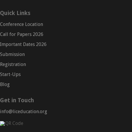
Quick Links
Conference Location
Call for Papers 2026
Important Dates 2026
Submission
Registration
Start-Ups
Blog
Get in Touch
info@liceducation.org