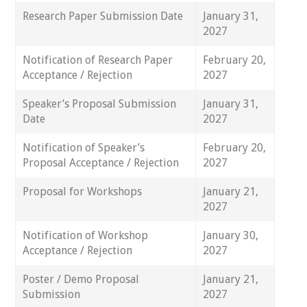
Research Paper Submission Date
January 31,
2027
Notification of Research Paper
February 20,
Acceptance / Rejection
2027
Speaker’s Proposal Submission
January 31,
Date
2027
Notification of Speaker’s
February 20,
Proposal Acceptance / Rejection
2027
Proposal for Workshops
January 21,
2027
Notification of Workshop
January 30,
Acceptance / Rejection
2027
Poster / Demo Proposal
January 21,
Submission
2027