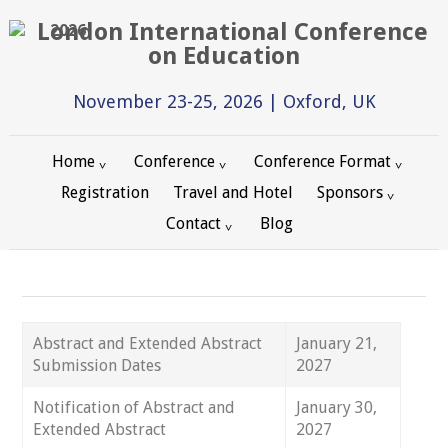
2026
November 23-25, 2026 | Oxford, UK
Home
Conference
Conference Format
Registration
Travel and Hotel
Sponsors
Contact
Blog
Abstract and Extended Abstract
January 21,
Submission Dates
2027
Notification of Abstract and
January 30,
Extended Abstract
2027