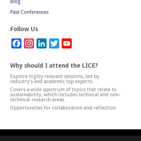
Blog
Past Conferences
Follow Us
Facebook
Instagram
LinkedIn
Twitter
YouTube
Channel
Why should I attend the LICE?
Explore highly relevant sessions, led by
industry’s and academic top experts.
Covers a wide spectrum of topics that relate to
sustainability, which includes technical and non-
technical research areas.
Opportunities for collaboration and reflection.