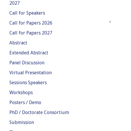
2027
Call for Speakers
Call for Papers 2026
Call for Papers 2027
Abstract
Extended Abstract
Panel Discussion
Virtual Presentation
Sessions Speakers
Workshops
Posters / Demo
PhD / Doctorate Consortium
Submission