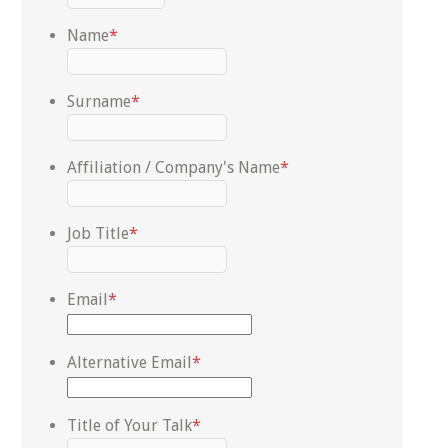
Name
*
Surname
*
Affiliation / Company's Name
*
Job Title
*
Email
*
Alternative Email
*
Title of Your Talk
*