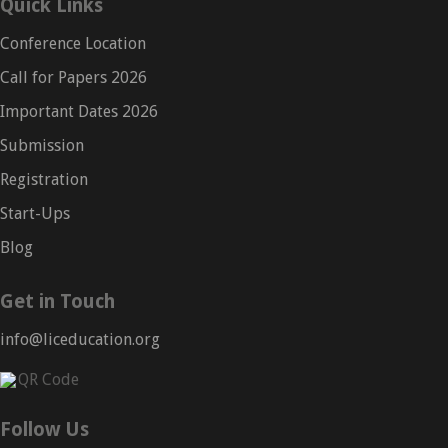
Quick Links
Conference Location
Call for Papers 2026
Important Dates 2026
Submission
Registration
Start-Ups
Blog
Get in Touch
info@liceducation.org
Follow Us