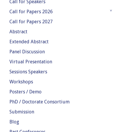
Call for Speakers
Call for Papers 2026
Call for Papers 2027
Abstract
Extended Abstract
Panel Discussion
Virtual Presentation
Sessions Speakers
Workshops
Posters / Demo
PhD / Doctorate Consortium
Submission
Blog
Past Conferences