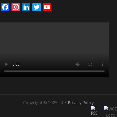
Facebook
Instagram
LinkedIn
Twitter
YouTube
Channel
Copyright © 2025 LICE
Privacy Policy