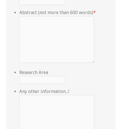
Abstract (not more than 600 words)
*
Research Area
Any other information...!