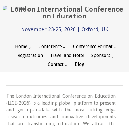
2026
November 23-25, 2026 | Oxford, UK
Home
Conference
Conference Format
Registration
Travel and Hotel
Sponsors
Contact
Blog
The London International Conference on Education
(LICE-2026) is a leading global platform to present
and get up-to-date with the most cutting edge
research outcomes and innovative developments
that are transforming education. We attract the