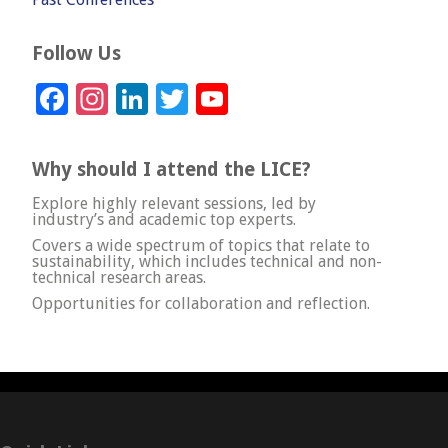
Follow Us
Facebook
Instagram
LinkedIn
Twitter
YouTube
Channel
Why should I attend the LICE?
Explore highly relevant sessions, led by
industry’s and academic top experts.
Covers a wide spectrum of topics that relate to
sustainability, which includes technical and non-
technical research areas.
Opportunities for collaboration and reflection.