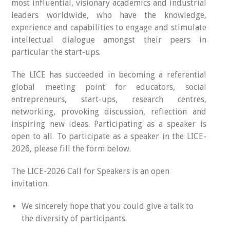
most influential, visionary academics and industrial
leaders worldwide, who have the knowledge,
experience and capabilities to engage and stimulate
intellectual dialogue amongst their peers in
particular the start-ups.
The LICE has succeeded in becoming a referential
global meeting point for educators, social
entrepreneurs, start-ups, research centres,
networking, provoking discussion, reflection and
inspiring new ideas. Participating as a speaker is
open to all. To participate as a speaker in the LICE-
2026, please fill the form below.
The LICE-2026 Call for Speakers is an open
invitation.
We sincerely hope that you could give a talk to
the diversity of participants.