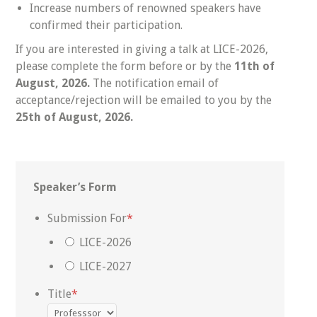
Increase numbers of renowned speakers have
confirmed their participation.
If you are interested in giving a talk at LICE-2026,
please complete the form before or by the
11th of
August, 2026.
The notification email of
acceptance/rejection will be emailed to you by the
25th of August
, 2026.
Speaker’s Form
Submission For
*
LICE-2026
LICE-2027
Title
*