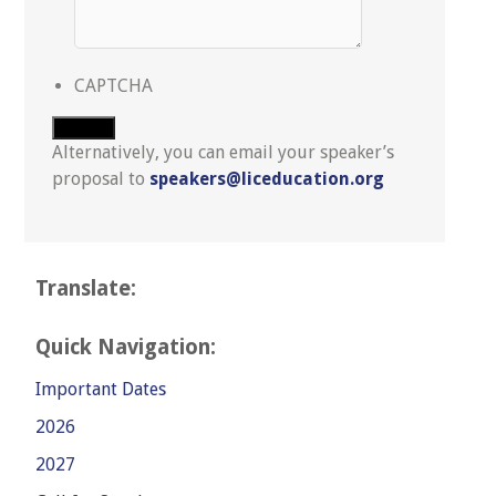
CAPTCHA
Submit
Alternatively, you can email your speaker’s
proposal to
speakers@liceducation.org
Translate:
Quick Navigation:
Important Dates
2026
2027