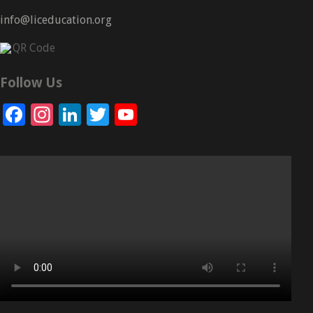
info@liceducation.org
Follow Us
Facebook
Instagram
LinkedIn
Twitter
YouTube
Channel