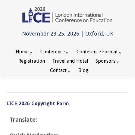
2026
November 23-25, 2026 | Oxford, UK
Home
Conference
Conference Format
Registration
Travel and Hotel
Sponsors
Contact
Blog
LICE-2026-Copyright-Form
Translate: