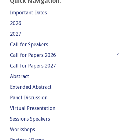
Quick Navigation:
Important Dates
2026
2027
Call for Speakers
Call for Papers 2026
Call for Papers 2027
Abstract
Extended Abstract
Panel Discussion
Virtual Presentation
Sessions Speakers
Workshops