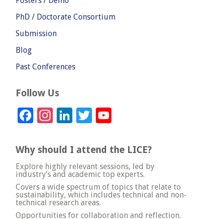
Posters / Demo
PhD / Doctorate Consortium
Submission
Blog
Past Conferences
Follow Us
Facebook
Instagram
LinkedIn
Twitter
YouTube
Channel
Why should I attend the LICE?
Explore highly relevant sessions, led by
industry’s and academic top experts.
Covers a wide spectrum of topics that relate to
sustainability, which includes technical and non-
technical research areas.
Opportunities for collaboration and reflection.