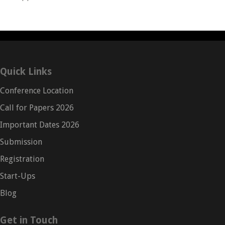
Quick Links
Conference Location
Call for Papers 2026
Important Dates 2026
Submission
Registration
Start-Ups
Blog
Get in Touch