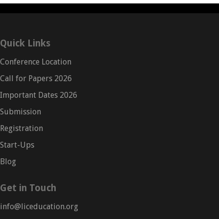
Quick Links
Conference Location
Call for Papers 2026
Important Dates 2026
Submission
Registration
Start-Ups
Blog
Get in Touch
info@liceducation.org