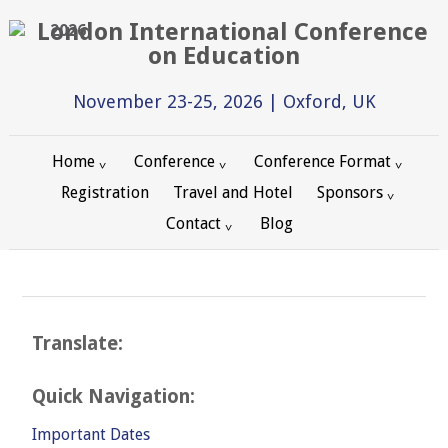
2026
November 23-25, 2026 | Oxford, UK
Home
Conference
Conference Format
Registration
Travel and Hotel
Sponsors
Contact
Blog
Translate:
Quick Navigation:
Important Dates