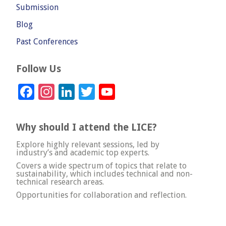
Submission
Blog
Past Conferences
Follow Us
Facebook
Instagram
LinkedIn
Twitter
YouTube
Channel
Why should I attend the LICE?
Explore highly relevant sessions, led by
industry’s and academic top experts.
Covers a wide spectrum of topics that relate to
sustainability, which includes technical and non-
technical research areas.
Opportunities for collaboration and reflection.