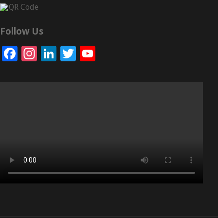
Follow Us
Facebook
Instagram
LinkedIn
Twitter
YouTube
Channel