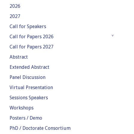
2026
2027
Call for Speakers
Call for Papers 2026
Call for Papers 2027
Abstract
Extended Abstract
Panel Discussion
Virtual Presentation
Sessions Speakers
Workshops
Posters / Demo
PhD / Doctorate Consortium