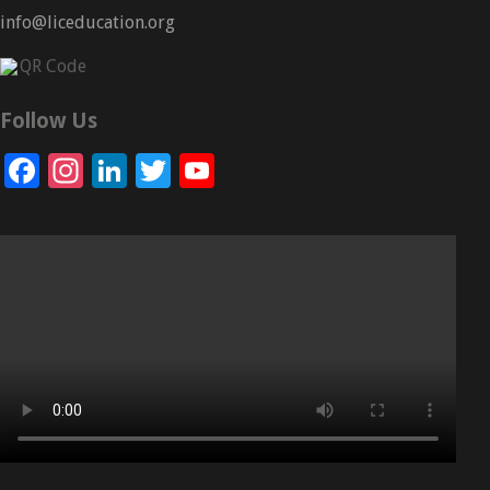
info@liceducation.org
Follow Us
Facebook
Instagram
LinkedIn
Twitter
YouTube
Channel