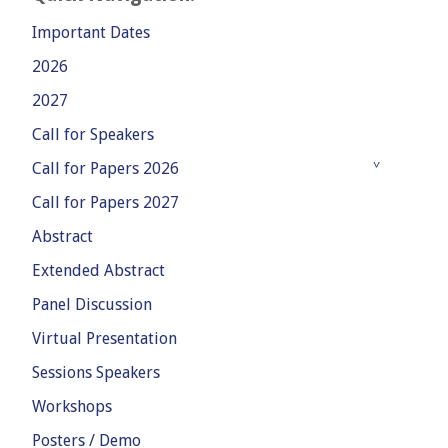
Important Dates
2026
2027
Call for Speakers
Call for Papers 2026
Call for Papers 2027
Abstract
Extended Abstract
Panel Discussion
Virtual Presentation
Sessions Speakers
Workshops
Posters / Demo