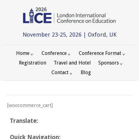
2026
November 23-25, 2026 | Oxford, UK
Home
Conference
Conference Format
Registration
Travel and Hotel
Sponsors
Contact
Blog
[woocommerce_cart]
Translate:
Quick Navigation: