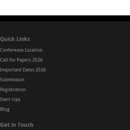
Quick Links
Conference Location
Call for Papers 2026
Important Dates 2026
Submission
Registration
Start-Ups
Blog
Get in Touch