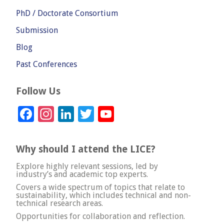
PhD / Doctorate Consortium
Submission
Blog
Past Conferences
Follow Us
Facebook
Instagram
LinkedIn
Twitter
YouTube
Channel
Why should I attend the LICE?
Explore highly relevant sessions, led by
industry’s and academic top experts.
Covers a wide spectrum of topics that relate to
sustainability, which includes technical and non-
technical research areas.
Opportunities for collaboration and reflection.