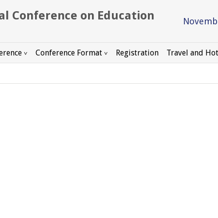
Novembe
erence
Conference Format
Registration
Travel and Hot