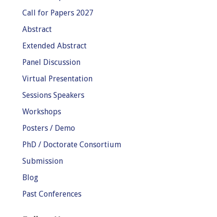
Call for Papers 2027
Abstract
Extended Abstract
Panel Discussion
Virtual Presentation
Sessions Speakers
Workshops
Posters / Demo
PhD / Doctorate Consortium
Submission
Blog
Past Conferences