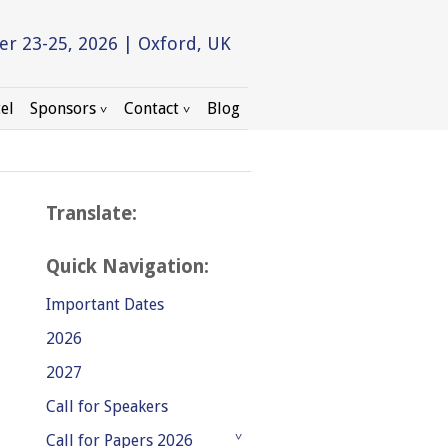
r 23-25, 2026 | Oxford, UK
el
Sponsors
Contact
Blog
Translate:
Quick Navigation:
Important Dates
2026
2027
Call for Speakers
Call for Papers 2026