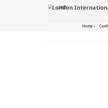
2026
Home
Conf